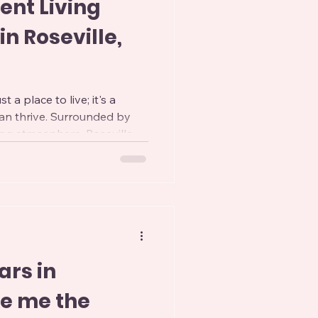
ent Living
n Roseville,
st a place to live; it's a
an thrive. Surrounded by
ng atmosphere, Roseville
ces for independent living.
e than just a place to stay;
le filled with activities and
 post, we'll dive into some of
options in Roseville,
 to guide yo
ars in
ke me the