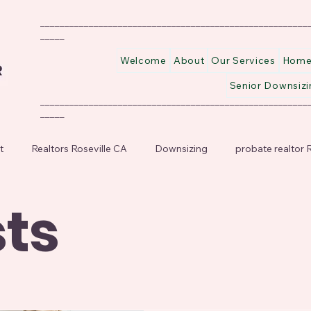
_______________________________________________________
_____
Welcome
About
Our Services
Home 
Senior Downsizi
_______________________________________________________
_____
t
Realtors Roseville CA
Downsizing
probate realtor R
sts
or Downsizing
Probate Realtor