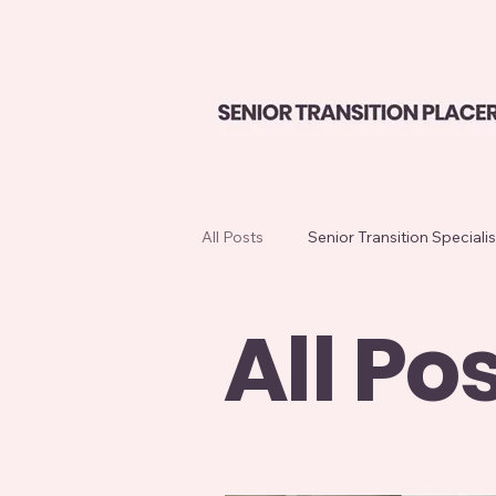
All Posts
Senior Transition Specialis
All Po
Home Sale Preparation
Seni