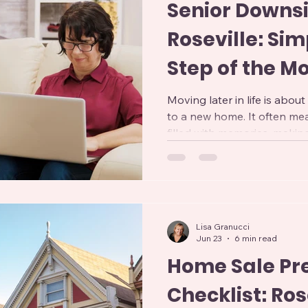
Senior Downsi
Roseville: Sim
Step of the M
Moving later in life is abo
to a new home. It often me
filled with memories, makin
years of belongings, and ad
While downsizing can offer
maintenance, and improved s
can feel overwhelming witho
Professional Senior Downsiz
Lisa Granucci
designed to make this transi
Jun 23
6 min read
Home Sale Pr
Checklist: Ros