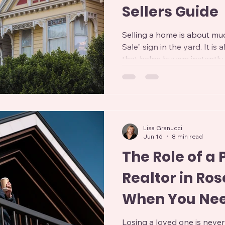
Sellers Guide
Selling a home is about mu
Sale" sign in the yard. It i
that helps buyers instantly
From the moment they view
second they walk through t
forming opinions that can 
an offer. A well-prepared ho
attracts more interest, and 
Lisa Granucci
Whether you're moving to
Jun 16
8 min read
downs
The Role of a
Realtor in Rose
When You Ne
Losing a loved one is never