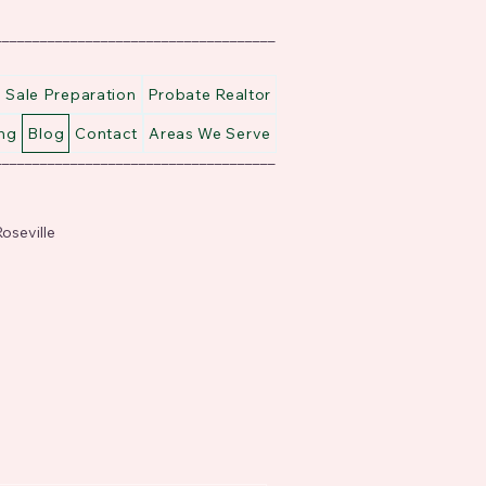
_____________________________________
Sale Preparation
Probate Realtor
ng
Blog
Contact
Areas We Serve
_____________________________________
oseville