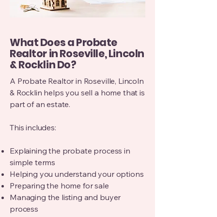
What Does a Probate
Realtor in Roseville, Lincoln
& Rocklin Do?
A Probate Realtor in Roseville, Lincoln
& Rocklin helps you sell a home that is
part of an estate.
This includes:
Explaining the probate process in
simple terms
Helping you understand your options
Preparing the home for sale
Managing the listing and buyer
process