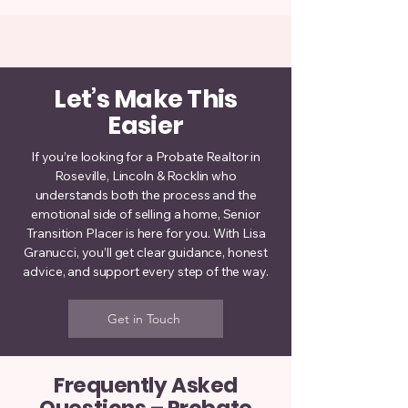
Let’s Make This
Easier
If you’re looking for a Probate Realtor in
Roseville, Lincoln & Rocklin who
understands both the process and the
emotional side of selling a home, Senior
Transition Placer is here for you. With Lisa
Granucci, you’ll get clear guidance, honest
advice, and support every step of the way.
Get in Touch
Frequently Asked