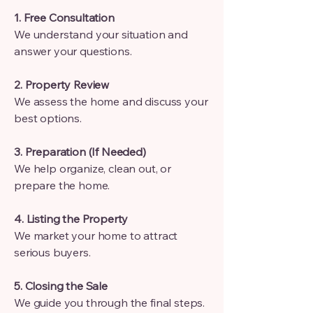
1. Free Consultation
We understand your situation and
answer your questions.
2. Property Review
We assess the home and discuss your
best options.
3. Preparation (If Needed)
We help organize, clean out, or
prepare the home.
4. Listing the Property
We market your home to attract
serious buyers.
5. Closing the Sale
We guide you through the final steps.