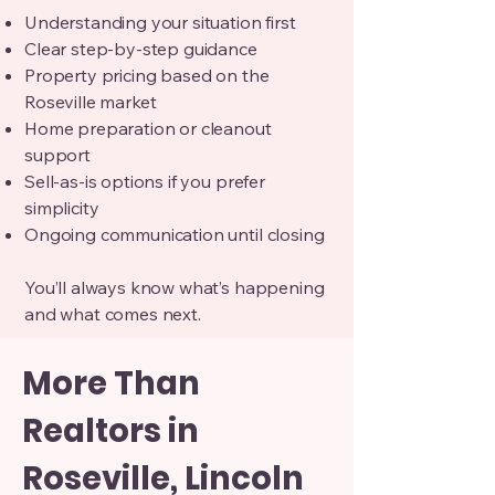
Understanding your situation first
Clear step-by-step guidance
Property pricing based on the
Roseville market
Home preparation or cleanout
support
Sell-as-is options if you prefer
simplicity
Ongoing communication until closing
You’ll always know what’s happening
and what comes next.
More Than
Realtors in
Roseville, Lincoln