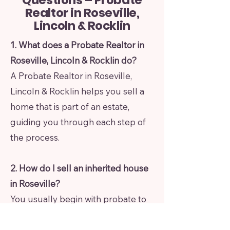
Questions – Probate
Realtor in Roseville,
Lincoln & Rocklin
1. What does a Probate Realtor in
Roseville, Lincoln & Rocklin do?
A Probate Realtor in Roseville,
Lincoln & Rocklin helps you sell a
home that is part of an estate,
guiding you through each step of
the process.
2. How do I sell an inherited house
in Roseville?
You usually begin with probate to
gain legal authority. Then the
property can be listed and sold