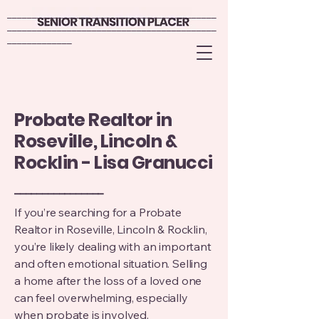
__________________________________________
__________________________________________
__________________________________________
__________________________________________
_____________
_____________
Probate Realtor in
Roseville, Lincoln &
Rocklin - Lisa Granucci
________________
If you’re searching for a Probate
Realtor in Roseville, Lincoln & Rocklin,
you’re likely dealing with an important
and often emotional situation. Selling
a home after the loss of a loved one
can feel overwhelming, especially
when probate is involved.