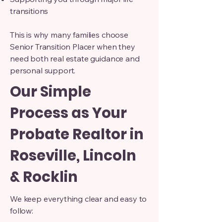
transitions
This is why many families choose
Senior Transition Placer when they
need both real estate guidance and
personal support.
Our Simple
Process as Your
Probate Realtor in
Roseville, Lincoln
& Rocklin
We keep everything clear and easy to
follow: