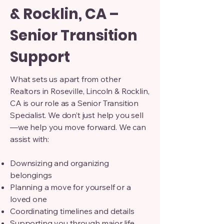
& Rocklin, CA –
Senior Transition
Support
What sets us apart from other
Realtors in Roseville, Lincoln & Rocklin,
CA is our role as a Senior Transition
Specialist. We don’t just help you sell
—we help you move forward. We can
assist with:
Downsizing and organizing
belongings
Planning a move for yourself or a
loved one
Coordinating timelines and details
Supporting you through major life