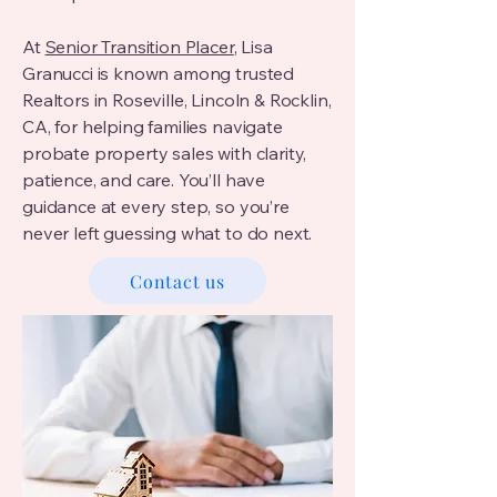
At
Senior Transition Placer
, Lisa
Granucci is known among trusted
Realtors in Roseville, Lincoln & Rocklin,
CA, for helping families navigate
probate property sales with clarity,
patience, and care. You’ll have
guidance at every step, so you’re
never left guessing what to do next.
Contact us