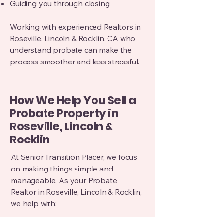
Guiding you through closing
Working with experienced Realtors in
Roseville, Lincoln & Rocklin, CA who
understand probate can make the
process smoother and less stressful.
How We Help You Sell a
Probate Property in
Roseville, Lincoln &
Rocklin
At Senior Transition Placer, we focus
on making things simple and
manageable.
As your Probate
Realtor in Roseville, Lincoln & Rocklin,
we help with: